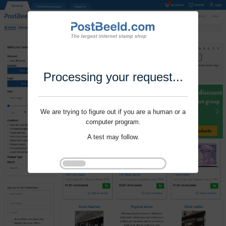
Processing your request...
We are trying to figure out if you are a human or a
computer program.
A test may follow.