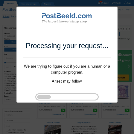
Processing your request...
We are trying to figure out if you are a human or a
computer program.
A test may follow.