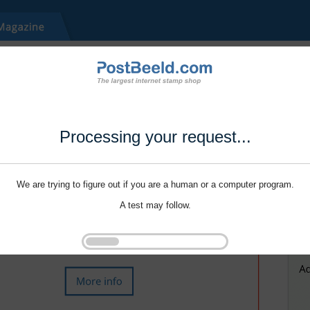
Processing your request...
We are trying to figure out if you are a human or a computer program.
A test may follow.