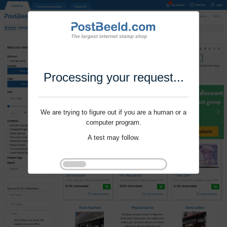
Processing your request...
We are trying to figure out if you are a human or a
computer program.
A test may follow.