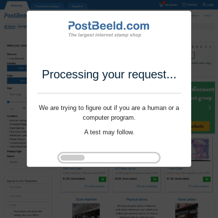
Processing your request...
We are trying to figure out if you are a human or a
computer program.
A test may follow.