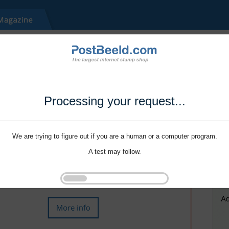
Processing your request...
We are trying to figure out if you are a human or a computer program.
A test may follow.