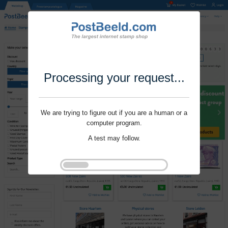
Processing your request...
We are trying to figure out if you are a human or a
computer program.
A test may follow.