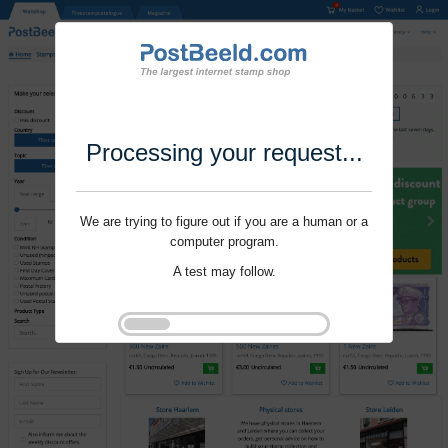
Processing your request...
We are trying to figure out if you are a human or a
computer program.
A test may follow.