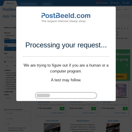
Processing your request...
We are trying to figure out if you are a human or a
computer program.
A test may follow.