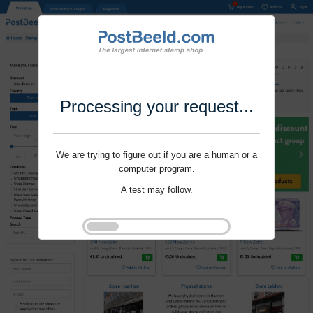
Processing your request...
We are trying to figure out if you are a human or a
computer program.
A test may follow.