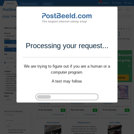
Processing your request...
We are trying to figure out if you are a human or a
computer program.
A test may follow.