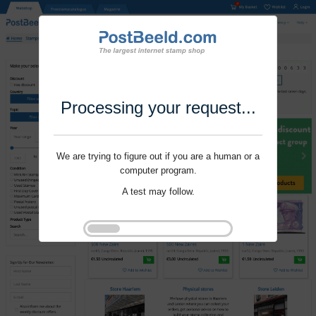
Processing your request...
We are trying to figure out if you are a human or a
computer program.
A test may follow.