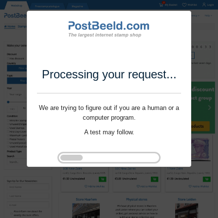
Processing your request...
We are trying to figure out if you are a human or a
computer program.
A test may follow.