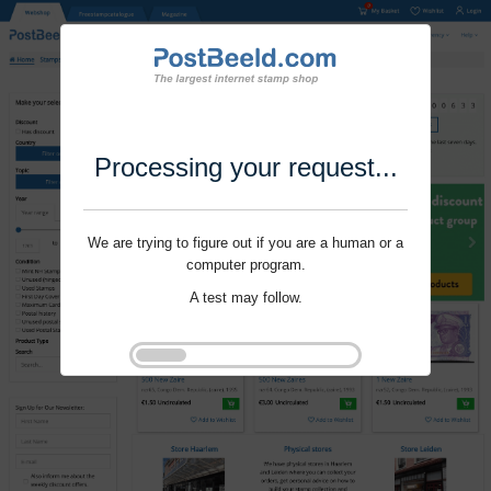
Processing your request...
We are trying to figure out if you are a human or a
computer program.
A test may follow.