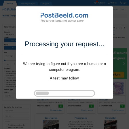
Processing your request...
We are trying to figure out if you are a human or a
computer program.
A test may follow.