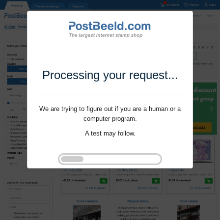
Processing your request...
We are trying to figure out if you are a human or a
computer program.
A test may follow.