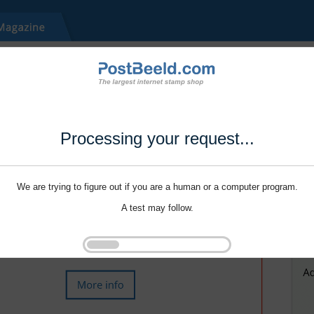
Processing your request...
We are trying to figure out if you are a human or a computer program.
A test may follow.