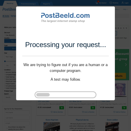
Processing your request...
We are trying to figure out if you are a human or a
computer program.
A test may follow.