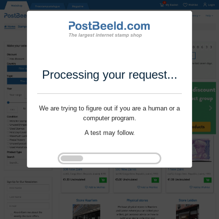
Processing your request...
We are trying to figure out if you are a human or a
computer program.
A test may follow.