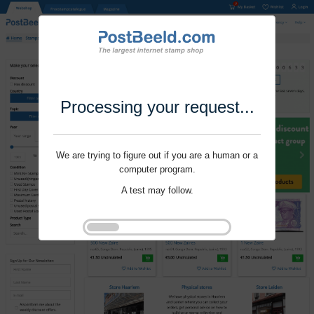
Processing your request...
We are trying to figure out if you are a human or a
computer program.
A test may follow.