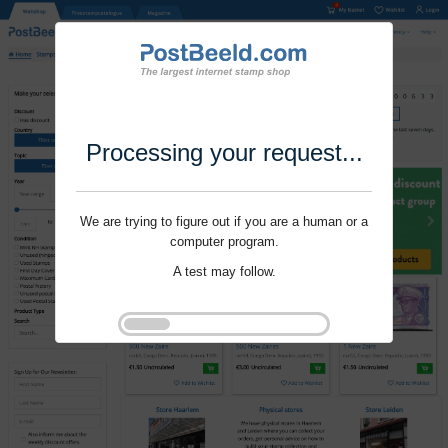
Processing your request...
We are trying to figure out if you are a human or a
computer program.
A test may follow.