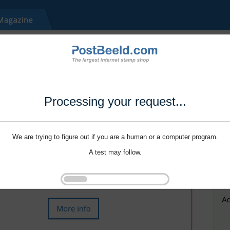
Processing your request...
We are trying to figure out if you are a human or a computer program.
A test may follow.