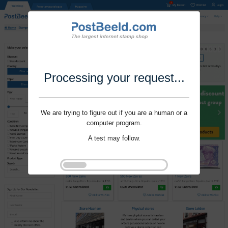
Processing your request...
We are trying to figure out if you are a human or a
computer program.
A test may follow.