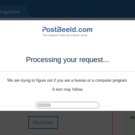
Processing your request...
We are trying to figure out if you are a human or a computer program.
A test may follow.