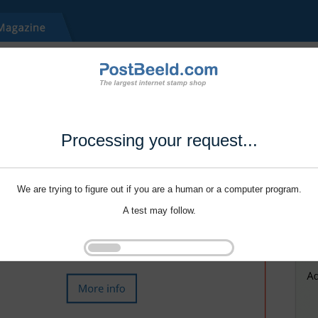
Processing your request...
We are trying to figure out if you are a human or a computer program.
A test may follow.