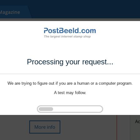
Processing your request...
We are trying to figure out if you are a human or a computer program.
A test may follow.