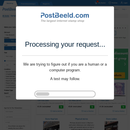
Processing your request...
We are trying to figure out if you are a human or a
computer program.
A test may follow.