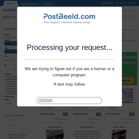
Processing your request...
We are trying to figure out if you are a human or a
computer program.
A test may follow.