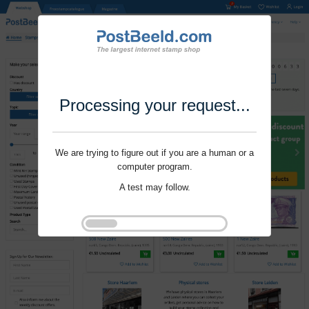
Processing your request...
We are trying to figure out if you are a human or a
computer program.
A test may follow.