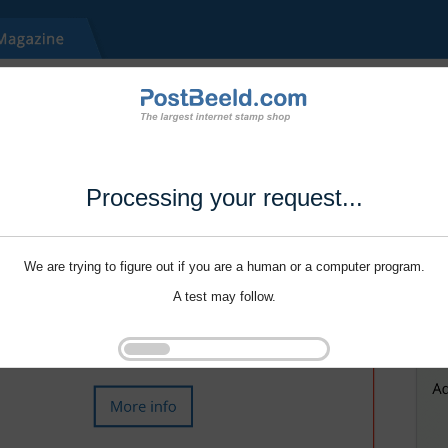
Processing your request...
We are trying to figure out if you are a human or a computer program.
A test may follow.