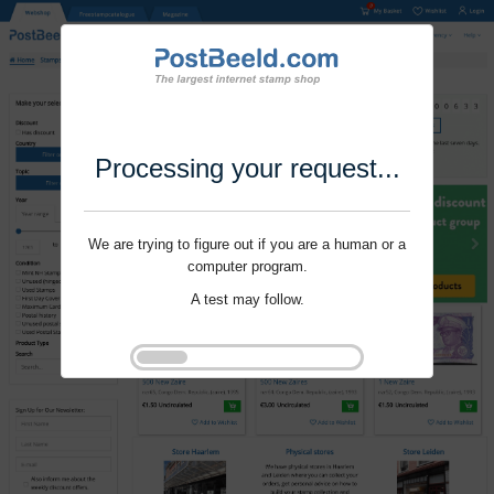
Processing your request...
We are trying to figure out if you are a human or a
computer program.
A test may follow.