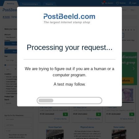
Processing your request...
We are trying to figure out if you are a human or a
computer program.
A test may follow.