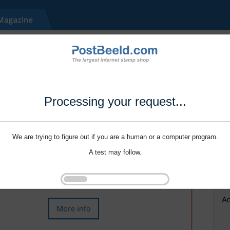
Processing your request...
We are trying to figure out if you are a human or a computer program.
A test may follow.