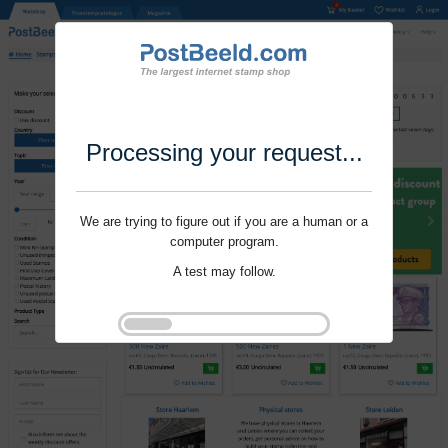
Processing your request...
We are trying to figure out if you are a human or a
computer program.
A test may follow.