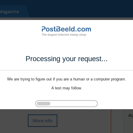
Processing your request...
We are trying to figure out if you are a human or a computer program.
A test may follow.