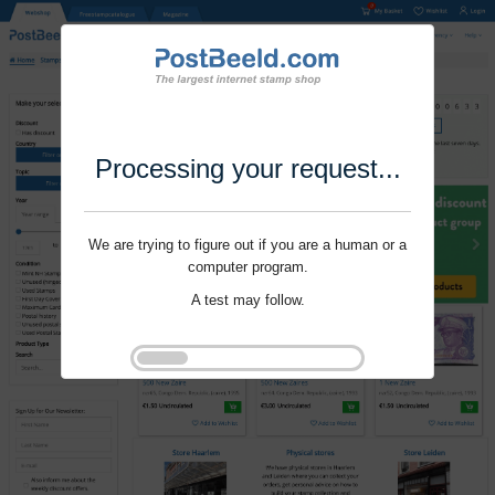
Processing your request...
We are trying to figure out if you are a human or a
computer program.
A test may follow.