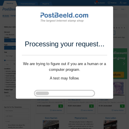
Processing your request...
We are trying to figure out if you are a human or a
computer program.
A test may follow.