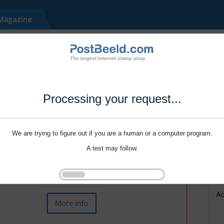
Processing your request...
We are trying to figure out if you are a human or a computer program.
A test may follow.