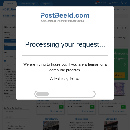
Processing your request...
We are trying to figure out if you are a human or a
computer program.
A test may follow.