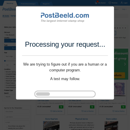
Processing your request...
We are trying to figure out if you are a human or a
computer program.
A test may follow.