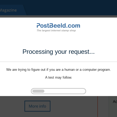
Processing your request...
We are trying to figure out if you are a human or a computer program.
A test may follow.