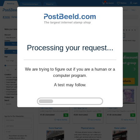
Processing your request...
We are trying to figure out if you are a human or a
computer program.
A test may follow.