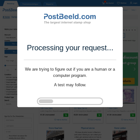
Processing your request...
We are trying to figure out if you are a human or a
computer program.
A test may follow.