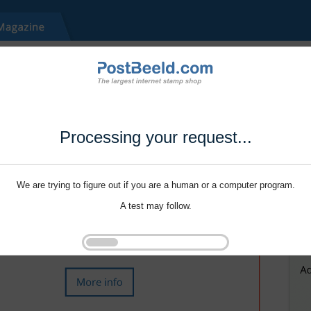
Processing your request...
We are trying to figure out if you are a human or a computer program.
A test may follow.