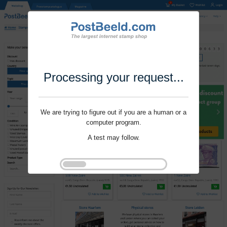
Processing your request...
We are trying to figure out if you are a human or a
computer program.
A test may follow.