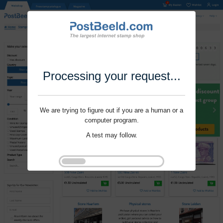
Processing your request...
We are trying to figure out if you are a human or a
computer program.
A test may follow.