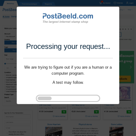
Processing your request...
We are trying to figure out if you are a human or a
computer program.
A test may follow.