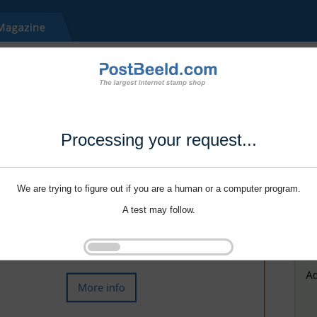
Processing your request...
We are trying to figure out if you are a human or a computer program.
A test may follow.