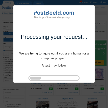
Processing your request...
We are trying to figure out if you are a human or a
computer program.
A test may follow.