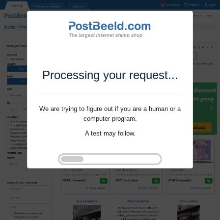
Processing your request...
We are trying to figure out if you are a human or a
computer program.
A test may follow.